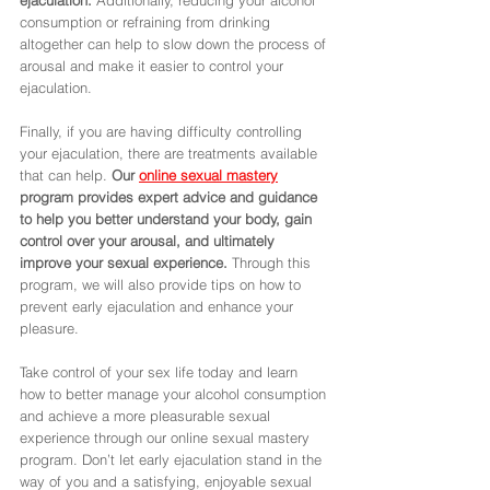
consumption or refraining from drinking 
altogether can help to slow down the process of 
arousal and make it easier to control your 
ejaculation. 
Finally, if you are having difficulty controlling 
your ejaculation, there are treatments available 
that can help.
 Our 
online sexual mastery
program provides expert advice and guidance 
to help you better understand your body, gain 
control over your arousal, and ultimately 
improve your sexual experience. 
Through this 
program, we will also provide tips on how to 
prevent early ejaculation and enhance your 
pleasure. 
Take control of your sex life today and learn 
how to better manage your alcohol consumption 
and achieve a more pleasurable sexual 
experience through our online sexual mastery 
program. Don’t let early ejaculation stand in the 
way of you and a satisfying, enjoyable sexual 