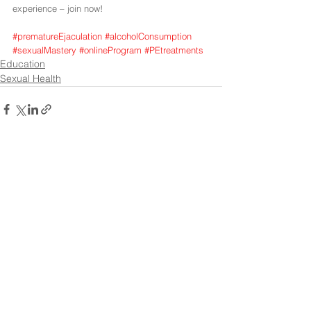
experience – join now!
#prematureEjaculation
#alcoholConsumption
#sexualMastery
#onlineProgram
#PEtreatments
Education
Sexual Health