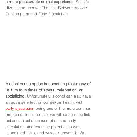
a more pleasurable sexual experience.
 So let's 
dive in and uncover The Link Between Alcohol 
Consumption and Early Ejaculation! 
Alcohol consumption is something that many of 
us turn to in times of stress, celebration, or 
socializing.
 Unfortunately, alcohol can also have 
an adverse effect on our sexual health, with 
early ejaculation
 being one of the more common 
problems. In this article, we will explore the link 
between alcohol consumption and early 
ejaculation, and examine potential causes, 
associated risks, and ways to prevent it. We 