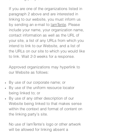
If you are one of the organizations listed in
paragraph 2 above and are interested in
linking to our website, you must inform us
by sending an e-mail to
IamTente
. Please
include your name, your organization name,
contact information as well as the URL of
your site, a list of any URLs from which you
intend to link to our Website, and a list of
the URLs on our site to which you would like
to link. Wait 2-3 weeks for a response.
Approved organizations may hyperlink to
our Website as follows:
By use of our corporate name; or
By use of the uniform resource locator
being linked to; or
By use of any other description of our
Website being linked to that makes sense
within the context and format of content on
the linking party’s site.
No use of IamTente's logo or other artwork
will be allowed for linking absent a