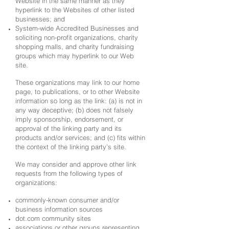
Website in the same manner as they
hyperlink to the Websites of other listed
businesses; and
System-wide Accredited Businesses and
soliciting non-profit organizations, charity
shopping malls, and charity fundraising
groups which may hyperlink to our Web
site.
These organizations may link to our home
page, to publications, or to other Website
information so long as the link: (a) is not in
any way deceptive; (b) does not falsely
imply sponsorship, endorsement, or
approval of the linking party and its
products and/or services; and (c) fits within
the context of the linking party’s site.
We may consider and approve other link
requests from the following types of
organizations:
commonly-known consumer and/or
business information sources
dot.com community sites
associations or other groups representing