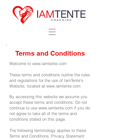
Terms and Conditions
Welcome to
www.iamtente.com
These terms and conditions outline the rules
and regulations for the use of IamTente's
Website, located at
www.iamtente.com
By accessing this website we assume you
accept these terms and conditions. Do not
continue to use
www.iamtente.com
if you do
not agree to take all of the terms and
conditions stated on this page.
The following terminology applies to these
Terms and Conditions, Privacy Statement