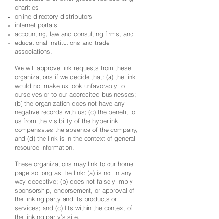
charities
online directory distributors
internet portals
accounting, law and consulting firms, and
educational institutions and trade
associations.
We will approve link requests from these
organizations if we decide that: (a) the link
would not make us look unfavorably to
ourselves or to our accredited businesses;
(b) the organization does not have any
negative records with us; (c) the benefit to
us from the visibility of the hyperlink
compensates the absence of the company,
and (d) the link is in the context of general
resource information.
These organizations may link to our home
page so long as the link: (a) is not in any
way deceptive; (b) does not falsely imply
sponsorship, endorsement, or approval of
the linking party and its products or
services; and (c) fits within the context of
the linking party’s site.