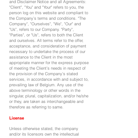
and Disclaimer Notice and all Agreements:
"Client", "You" and "Your" refers to you, the
person log on this website and compliant to
the Company’s terms and conditions. "The
Company", "Ourselves", "We", "Our" and
"Us", refers to our Company. "Party",
"Parties", or "Us", refers to both the Client
and ourselves. All terms refer to the offer,
acceptance, and consideration of payment
necessary to undertake the process of our
assistance to the Client in the most
appropriate manner for the express purpose
of meeting the Client’s needs in respect of
the provision of the Company’s stated
services, in accordance with and subject to,
prevailing law of Belgium. Any use of the
above terminology or other words in the
singular, plural, capitalization, and/or he/she
or they, are taken as interchangeable and
therefore as referring to same.
License
Unless otherwise stated, the company
and/or its licensors own the intellectual