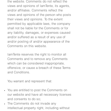
the website. Comments do not reflect the
views and opinions of IamTente, its agents,
and/or affiliates. Comments reflect the
views and opinions of the person who posts
their views and opinions. To the extent
permitted by applicable laws, the company
shall not be liable for the Comments or for
any liability, damages, or expenses caused
and/or suffered as a result of any use of
and/or posting of and/or appearance of the
Comments on this website.
IamTente reserves the right to monitor all
Comments and to remove any Comments
which can be considered inappropriate,
offensive, or cause a breach of these Terms
and Conditions.
You warrant and represent that:
You are entitled to post the Comments on
our website and have all necessary licenses
and consents to do so;
The Comments do not invade any
intellectual property right, including without