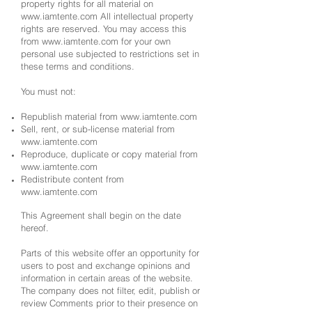
property rights for all material on
www.iamtente.com
All intellectual property
rights are reserved. You may access this
from
www.iamtente.com
for your own
personal use subjected to restrictions set in
these terms and conditions.
You must not:
Republish material from
www.iamtente.com
Sell, rent, or sub-license material from
www.iamtente.com
Reproduce, duplicate or copy material from
www.iamtente.com
Redistribute content from
www.iamtente.com
This Agreement shall begin on the date
hereof.
Parts of this website offer an opportunity for
users to post and exchange opinions and
information in certain areas of the website.
The company does not filter, edit, publish or
review Comments prior to their presence on