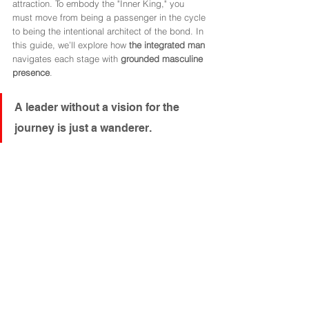
attraction. To embody the "Inner King," you 
must move from being a passenger in the cycle 
to being the intentional architect of the bond. In 
this guide, we’ll explore how 
the integrated man
navigates each stage with 
grounded masculine 
presence
.
A leader without a vision for the 
journey is just a wanderer.