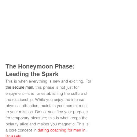
The Honeymoon Phase: 
Leading the Spark
This is when everything is new and exciting. For 
the secure man
, this phase is not just for 
enjoyment—it is for establishing the culture of 
the relationship. While you enjoy the intense 
physical attraction, maintain your commitment 
to your mission. Do not sacrifice your purpose 
for temporary pleasure; this is what keeps the 
polarity alive and makes you magnetic. This is 
a core concept in 
dating coaching for men in 
Brussels
.