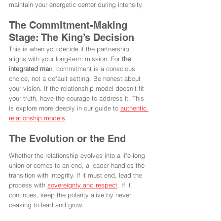
maintain your energetic center during intensity.
The Commitment-Making 
Stage: The King’s Decision
This is when you decide if the partnership 
aligns with your long-term mission. For 
the 
integrated ma
n, commitment is a conscious 
choice, not a default setting. Be honest about 
your vision. If the relationship model doesn't fit 
your truth, have the courage to address it. This 
is explore more deeply in our guide to 
authentic 
relationship models
.
The Evolution or the End
Whether the relationship evolves into a life-long 
union or comes to an end, a leader handles the 
transition with integrity. If it must end, lead the 
process with 
sovereignty and respect
. If it 
continues, keep the polarity alive by never 
ceasing to lead and grow.