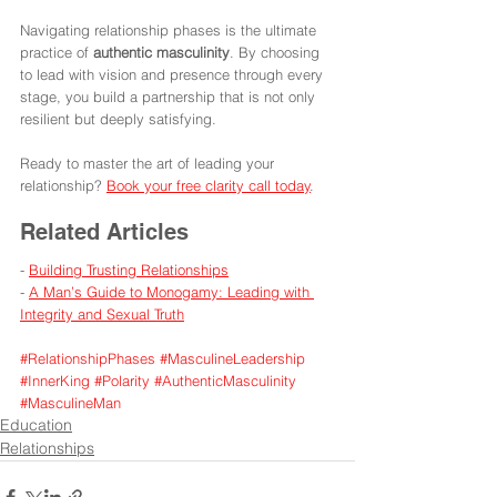
Navigating relationship phases is the ultimate 
practice of 
authentic masculinity
. By choosing 
to lead with vision and presence through every 
stage, you build a partnership that is not only 
resilient but deeply satisfying.
Ready to master the art of leading your 
relationship? 
Book your free clarity call today
.
Related Articles
- 
Building Trusting Relationships
- 
A Man’s Guide to Monogamy: Leading with 
Integrity and Sexual Truth
#RelationshipPhases
#MasculineLeadership
#InnerKing
#Polarity
#AuthenticMasculinity
#MasculineMan
Education
Relationships