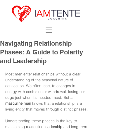
Navigating Relationship
Phases: A Guide to Polarity
and Leadership
Most men enter relationships without a clear 
understanding of the seasonal nature of 
connection. We often react to changes in 
energy with confusion or withdrawal, losing our 
edge just when it's needed most. But a 
masculine man
 knows that a relationship is a 
living entity that moves through distinct phases.
Understanding these phases is the key to 
maintaining 
masculine leadership
 and long-term 