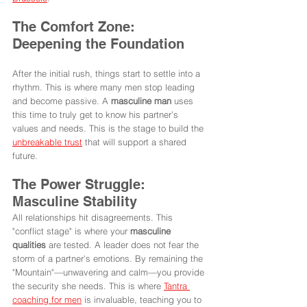
The Comfort Zone: 
Deepening the Foundation
After the initial rush, things start to settle into a 
rhythm. This is where many men stop leading 
and become passive. A 
masculine man
 uses 
this time to truly get to know his partner’s 
values and needs. This is the stage to build the 
unbreakable trust
 that will support a shared 
future.
The Power Struggle: 
Masculine Stability
All relationships hit disagreements. This 
"conflict stage" is where your 
masculine 
qualities
 are tested. A leader does not fear the 
storm of a partner's emotions. By remaining the 
"Mountain"—unwavering and calm—you provide 
the security she needs. This is where 
Tantra 
coaching for men
 is invaluable, teaching you to 