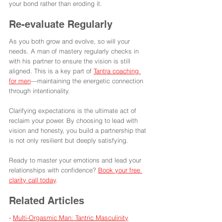
your bond rather than eroding it.
Re-evaluate Regularly
As you both grow and evolve, so will your 
needs. A man of mastery regularly checks in 
with his partner to ensure the vision is still 
aligned. This is a key part of 
Tantra coaching 
for men
—maintaining the energetic connection 
through intentionality.
Clarifying expectations is the ultimate act of 
reclaim your power. By choosing to lead with 
vision and honesty, you build a partnership that 
is not only resilient but deeply satisfying.
Ready to master your emotions and lead your 
relationships with confidence? 
Book your free 
clarity call today
.
Related Articles
- 
Multi-Orgasmic Man: Tantric Masculinity