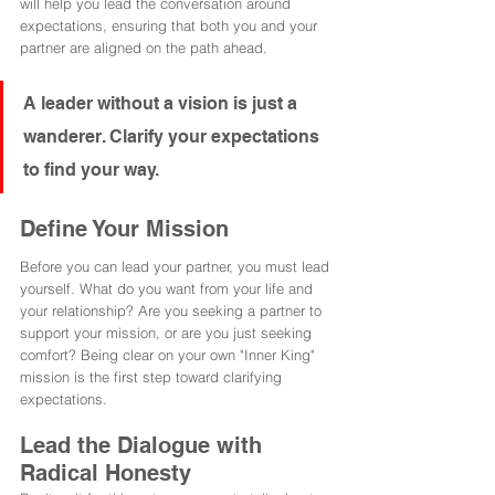
will help you lead the conversation around 
expectations, ensuring that both you and your 
partner are aligned on the path ahead.
A leader without a vision is just a 
wanderer. Clarify your expectations 
to find your way.
Define Your Mission
Before you can lead your partner, you must lead 
yourself. What do you want from your life and 
your relationship? Are you seeking a partner to 
support your mission, or are you just seeking 
comfort? Being clear on your own "Inner King" 
mission is the first step toward clarifying 
expectations.
Lead the Dialogue with 
Radical Honesty