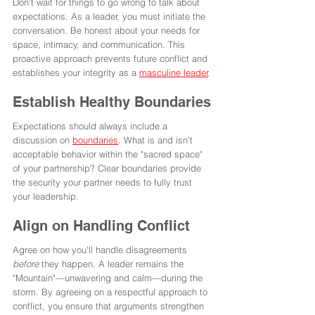
Don't wait for things to go wrong to talk about 
expectations. As a leader, you must initiate the 
conversation. Be honest about your needs for 
space, intimacy, and communication. This 
proactive approach prevents future conflict and 
establishes your integrity as a 
masculine leader
.
Establish Healthy Boundaries
Expectations should always include a 
discussion on 
boundaries
. What is and isn't 
acceptable behavior within the "sacred space" 
of your partnership? Clear boundaries provide 
the security your partner needs to fully trust 
your leadership.
Align on Handling Conflict
Agree on how you'll handle disagreements 
before
 they happen. A leader remains the 
"Mountain"—unwavering and calm—during the 
storm. By agreeing on a respectful approach to 
conflict, you ensure that arguments strengthen 