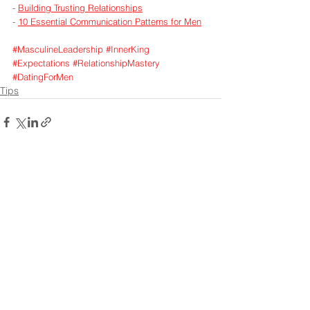
- 
Building Trusting Relationships
- 
10 Essential Communication Patterns for Men
#MasculineLeadership
#InnerKing
#Expectations
#RelationshipMastery
#DatingForMen
Tips