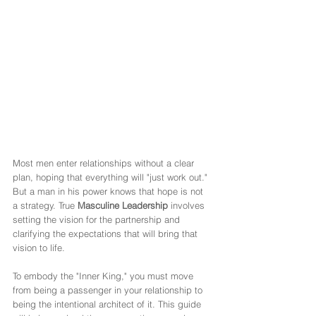
Most men enter relationships without a clear 
plan, hoping that everything will "just work out." 
But a man in his power knows that hope is not 
a strategy. True 
Masculine Leadership
 involves 
setting the vision for the partnership and 
clarifying the expectations that will bring that 
vision to life.
To embody the "Inner King," you must move 
from being a passenger in your relationship to 
being the intentional architect of it. This guide 