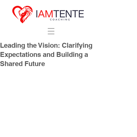
Leading the Vision: Clarifying
Expectations and Building a
Shared Future