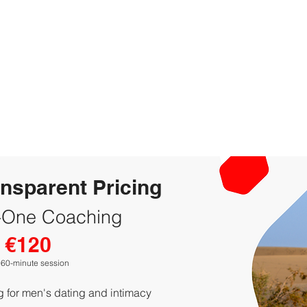
ansparent Pricing
-One Coaching
€120
 60-minute session
 for men's dating and intimacy