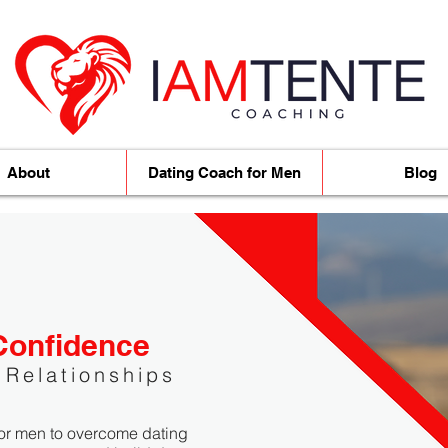
About
Dating Coach for Men
Blog
Confidence
 Relationships
or men to overcome dating