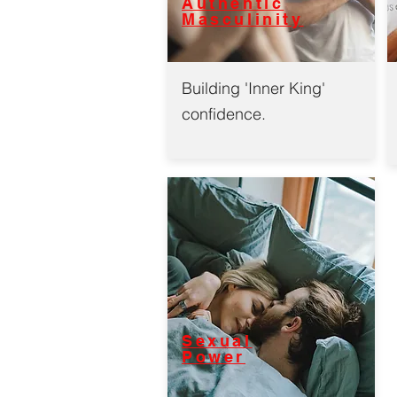
Authentic
Masculinity
Building 'Inner King'
confidence.
Sexual
Power