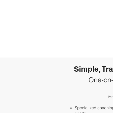
Simple, Tr
One-on
Per
Specialized coaching