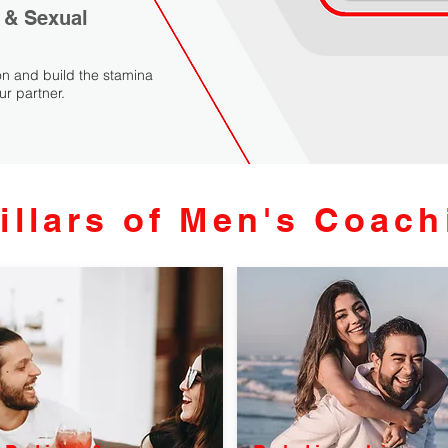
 & Sexual
n and build the stamina
ur partner.
illars of Men's Coach