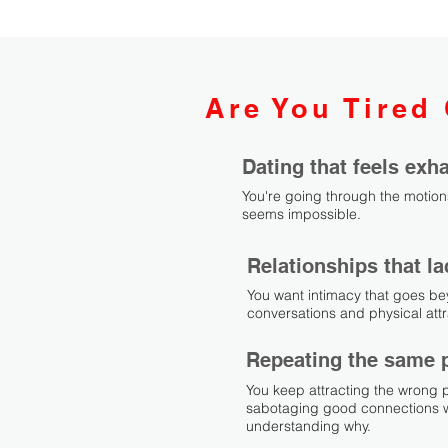
Are You Tired 
Dating that feels ex
You're going through the motion
seems impossible.
Relationships that l
You want intimacy that goes be
conversations and physical attr
Repeating the same 
You keep attracting the wrong 
sabotaging good connections w
understanding why.