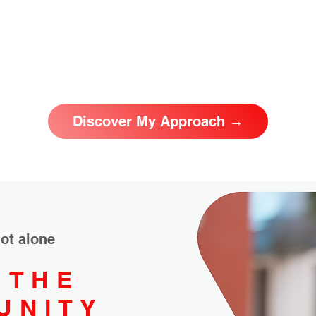
Discover My Approach →
ot alone
 THE
UNITY