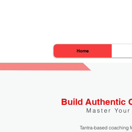
Home
Build Authentic 
Master Your
Tantra-based coaching f