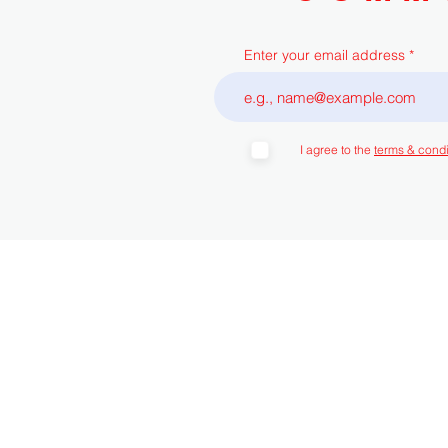
Enter your email address
I agree to the
terms & condi