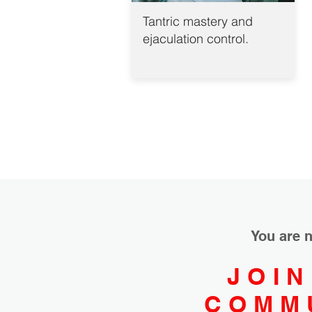
Tantric mastery and
ejaculation control.
You are n
JOIN
COMM