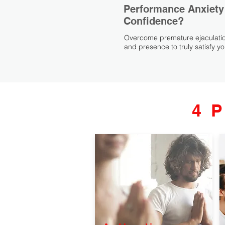
Performance Anxiety
Confidence?
Overcome premature ejaculatio
and presence to truly satisfy yo
4 P