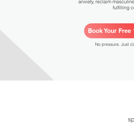
anxiety, reclaim masculin
fulfilling
Book Your Free 1
No pressure. Just cl
sp