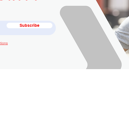
Subscribe
tions