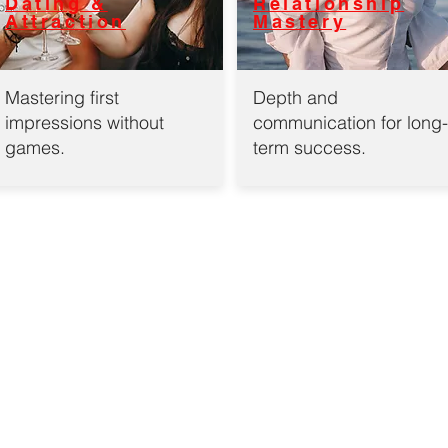
Dating &
Relationship
Attraction
Mastery
Mastering first
Depth and
impressions without
communication for long-
games.
term success.