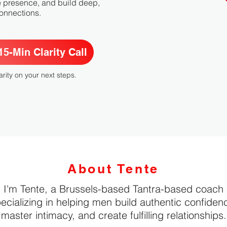
e presence, and build deep,
 connections.
5-Min Clarity Call
arity on your next steps.
About Tente
I'm Tente, a Brussels-based Tantra-based coach
ecializing in helping men build authentic confiden
master intimacy, and create fulfilling relationships.