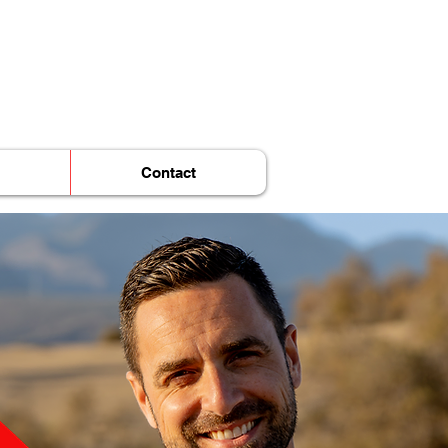
Contact