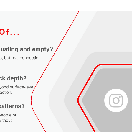
Of...
hausting and empty?
s, but real connection
ack depth?
yond surface-level
action.
patterns?
people or
ithout