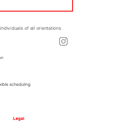
dividuals of all orientations.
en
xible scheduling
Legal