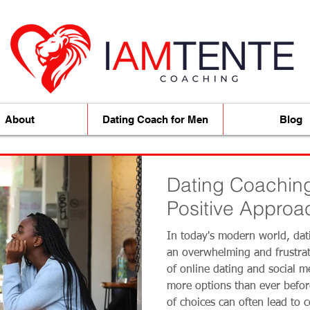
About
Dating Coach for Men
Blog
Dating Coaching
Positive Approac
Quality Women
In today's modern world, dat
an overwhelming and frustrat
of online dating and social me
more options than ever befo
of choices can often lead to 