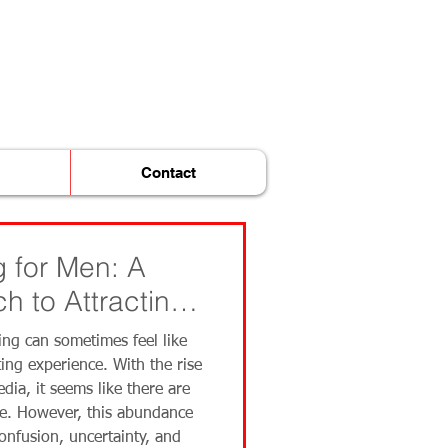
Contact
 for Men: A
h to Attracting
ing can sometimes feel like
ing experience. With the rise
dia, it seems like there are
re. However, this abundance
confusion, uncertainty, and