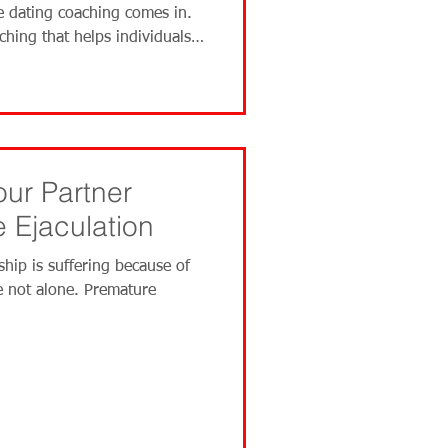
e dating coaching comes in.
aching that helps individuals
f dating and relationships. A
our Partner
 Ejaculation
ship is suffering because of
e not alone. Premature