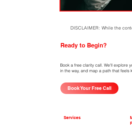
DISCLAIMER: While the content
Ready to Begin?
Book a free clarity call. We'll explore
in the way, and map a path that feels
Book Your Free Call
Services