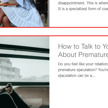
disappointment. This is wher
It is a specialized form of co
navigate the complex world o
dating coach works wi
How to Talk to Y
About Premature
Do you feel like your relation
premature ejaculation? You'r
ejaculation can be a...