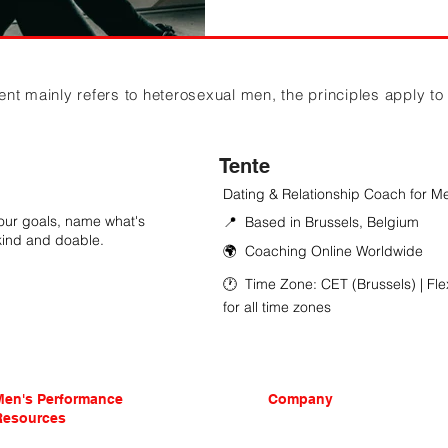
 mainly refers to heterosexual men, the principles apply to in
Tente
Dating & Relationship Coach for M
 your goals, name what's
📍 Based in Brussels, Belgium
 kind and doable.
🌍 Coaching Online Worldwide
🕐 Time Zone: CET (Brussels) | Fle
for all time zones
Men's Performance
Company
Resources