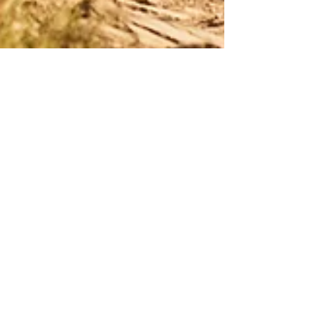
Leading the Journey: How
a Masculine Man
Introduces His Partner to
Tantra
Talking to Your Partner About Tantra Once you
discover the life-changing power of Tantra, it’s
natural to want to share that journey with your